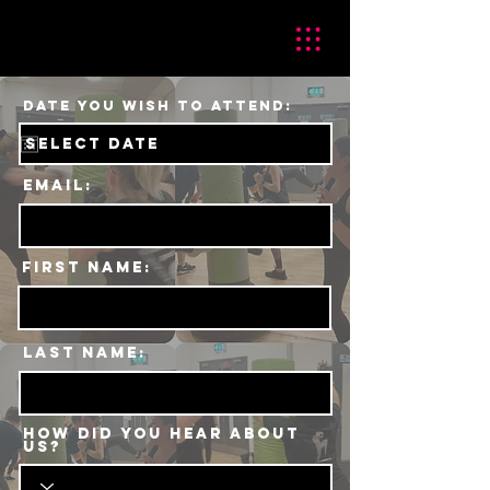
r
Date You Wish To Attend:
*
e
q
u
i
r
e
Email:
d
First Name:
Last Name:
HOW DID YOU HEAR ABOUT
US?