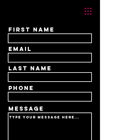
First Name
Email
Last Name
Phone
Message